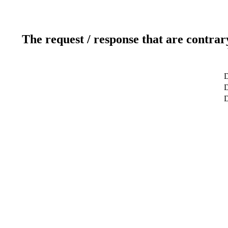
The request / response that are contrar
D
D
D