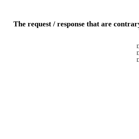
The request / response that are contrar
D
D
D