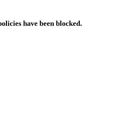
policies have been blocked.