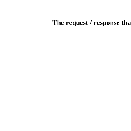
The request / response tha