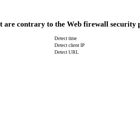
t are contrary to the Web firewall security 
Detect time
Detect client IP
Detect URL