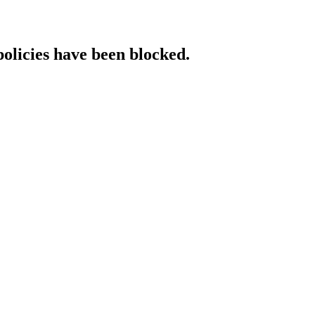
policies have been blocked.