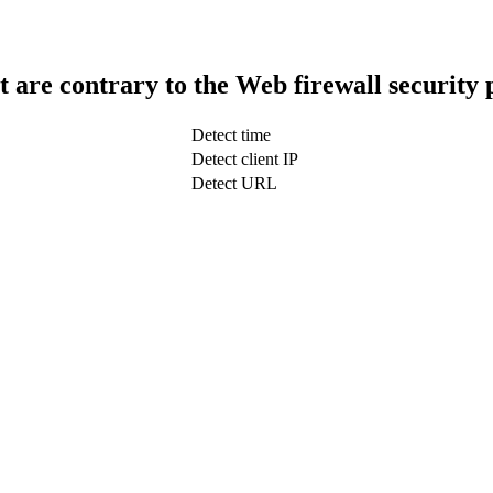
t are contrary to the Web firewall security 
Detect time
Detect client IP
Detect URL