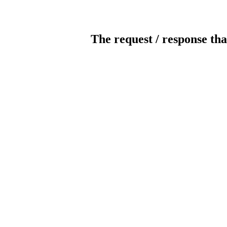
The request / response tha