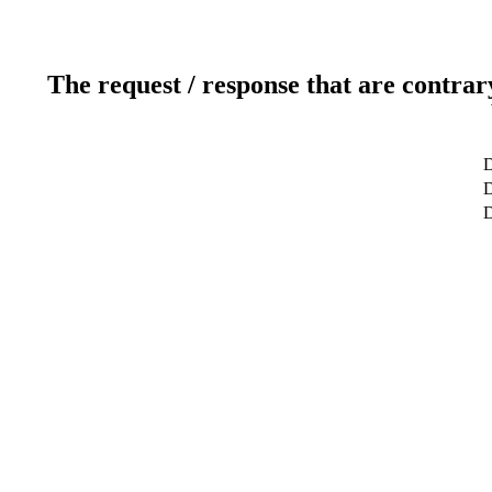
The request / response that are contrar
D
D
D