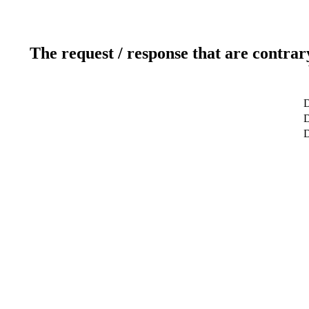
The request / response that are contrar
D
D
D