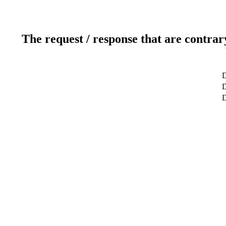
The request / response that are contrar
D
D
D