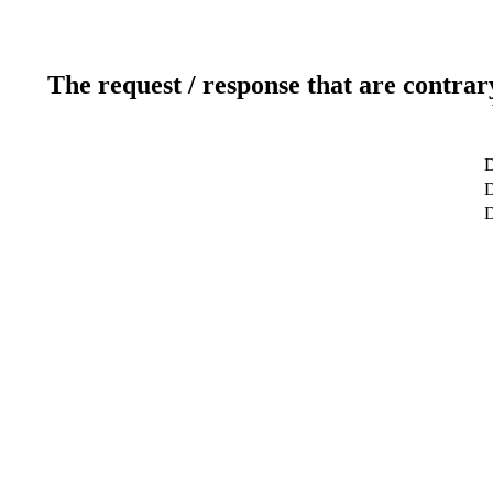
The request / response that are contrar
D
D
D