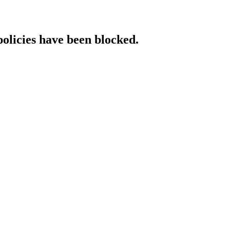
policies have been blocked.