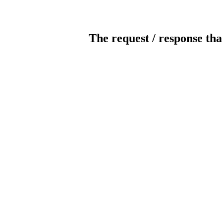
The request / response tha