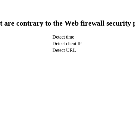
t are contrary to the Web firewall security 
Detect time
Detect client IP
Detect URL