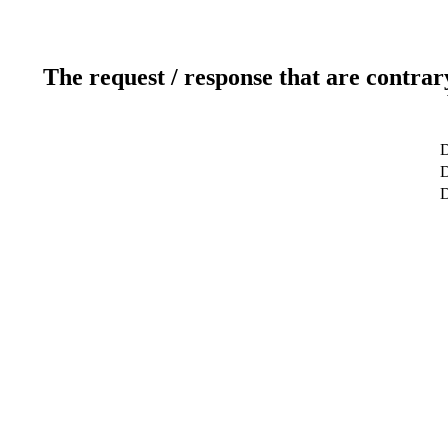
The request / response that are contrar
D
D
D