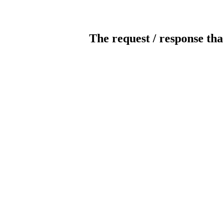
The request / response tha