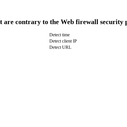
t are contrary to the Web firewall security 
Detect time
Detect client IP
Detect URL