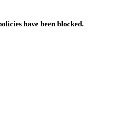
policies have been blocked.