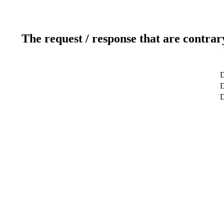
The request / response that are contrar
D
D
D