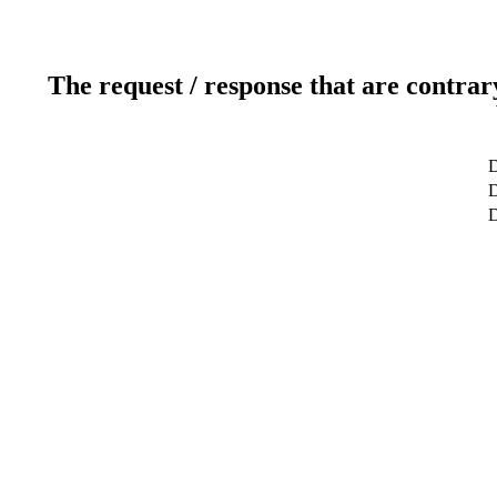
The request / response that are contrar
D
D
D