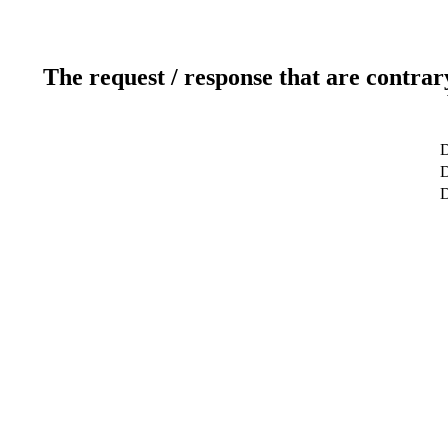
The request / response that are contrar
D
D
D