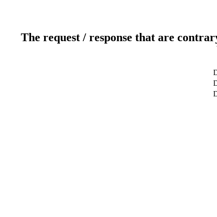
The request / response that are contrar
D
D
D