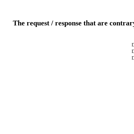
The request / response that are contrar
D
D
D