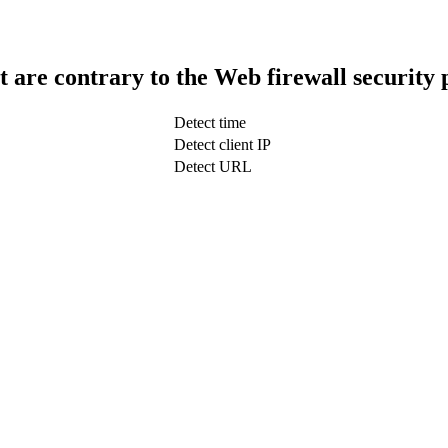
t are contrary to the Web firewall security 
Detect time
Detect client IP
Detect URL