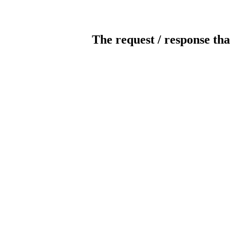
The request / response tha