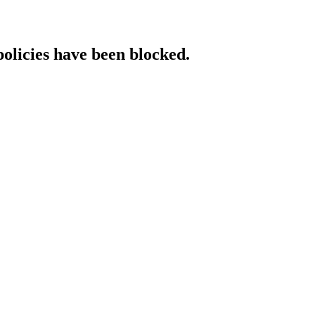
policies have been blocked.