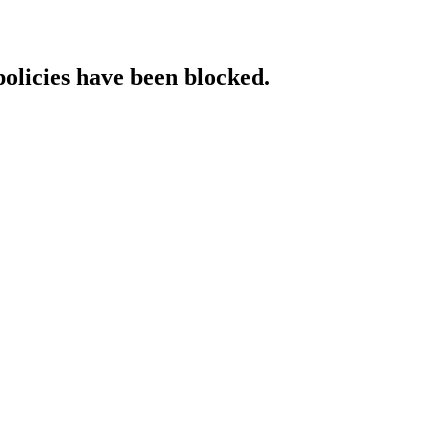
policies have been blocked.