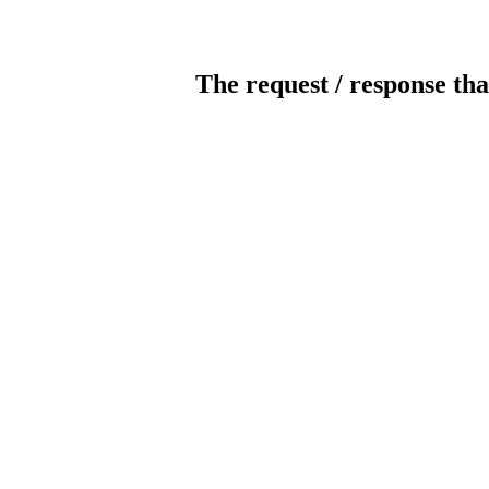
The request / response tha