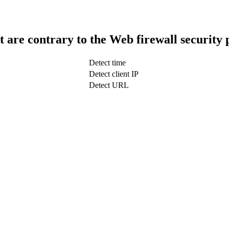
t are contrary to the Web firewall security 
Detect time
Detect client IP
Detect URL