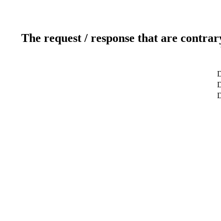
The request / response that are contrar
D
D
D