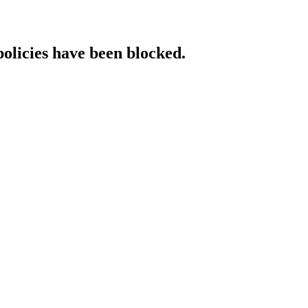
policies have been blocked.