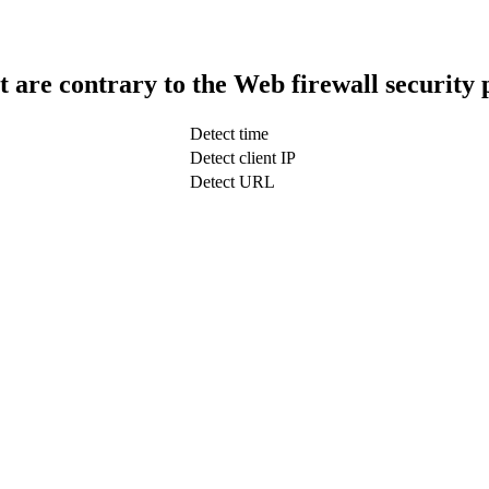
t are contrary to the Web firewall security 
Detect time
Detect client IP
Detect URL