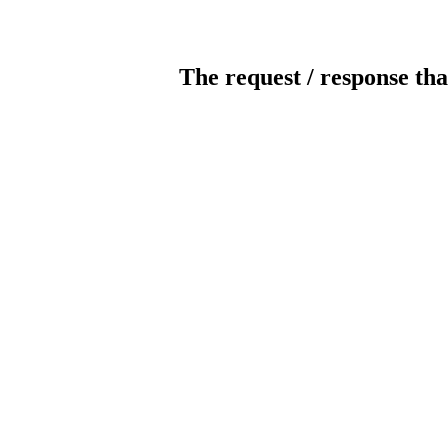
The request / response tha