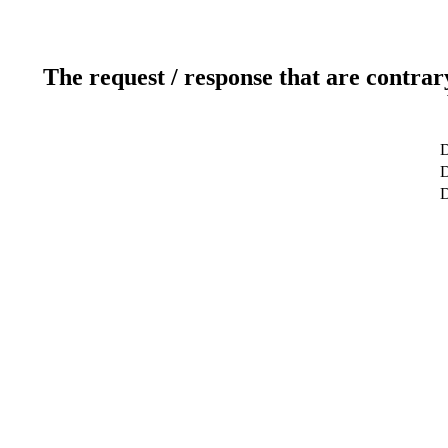
The request / response that are contrar
D
D
D