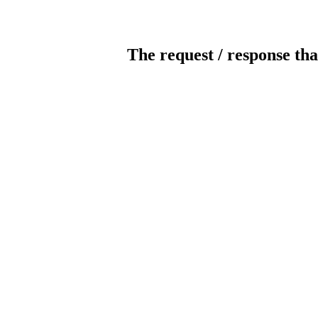
The request / response tha