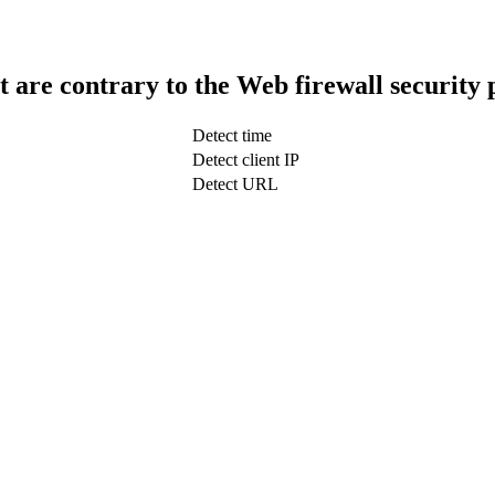
t are contrary to the Web firewall security 
Detect time
Detect client IP
Detect URL