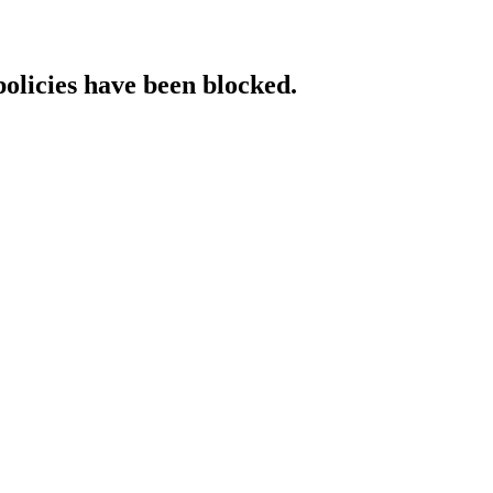
policies have been blocked.