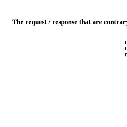
The request / response that are contrar
D
D
D