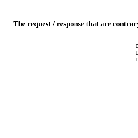
The request / response that are contrar
D
D
D