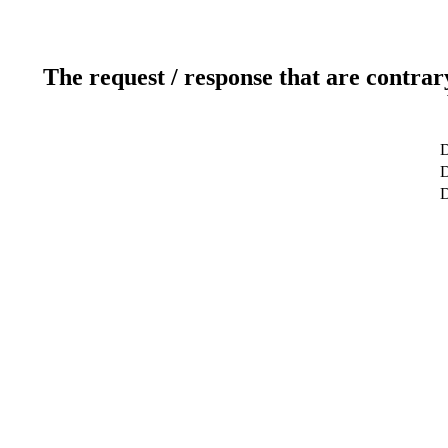
The request / response that are contrar
D
D
D