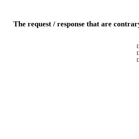
The request / response that are contrar
D
D
D