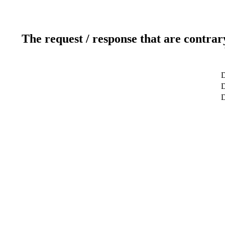
The request / response that are contrar
D
D
D