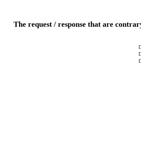
The request / response that are contrar
D
D
D