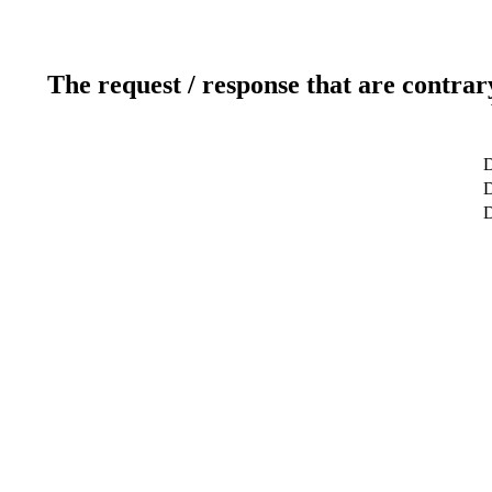
The request / response that are contrar
D
D
D