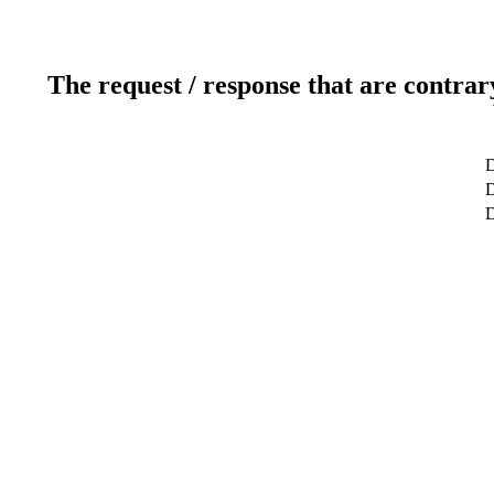
The request / response that are contrar
D
D
D