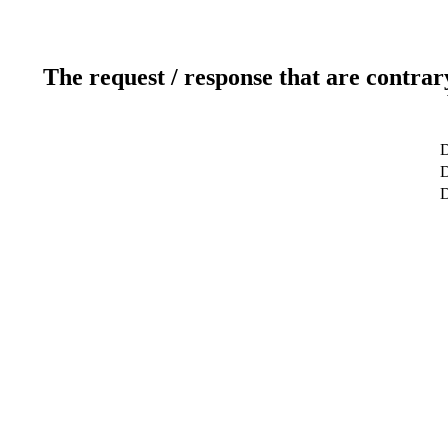
The request / response that are contrar
D
D
D