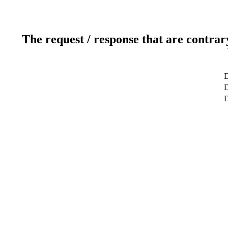
The request / response that are contrar
D
D
D