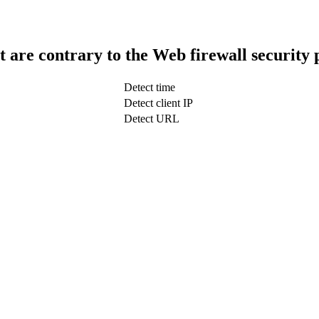
t are contrary to the Web firewall security 
Detect time
Detect client IP
Detect URL