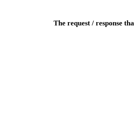
The request / response tha