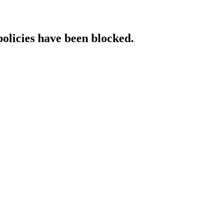
policies have been blocked.