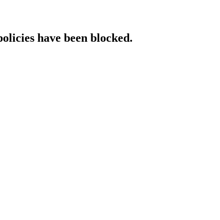
policies have been blocked.