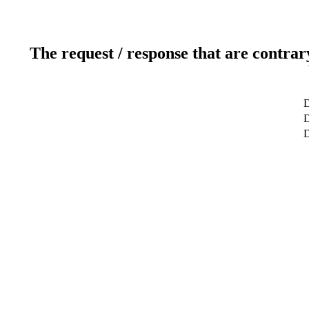
The request / response that are contrar
D
D
D