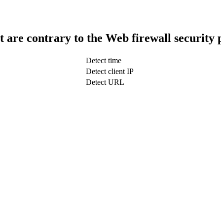
t are contrary to the Web firewall security 
Detect time
Detect client IP
Detect URL