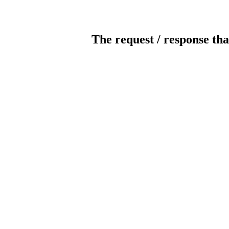
The request / response tha