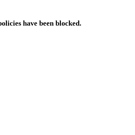
policies have been blocked.