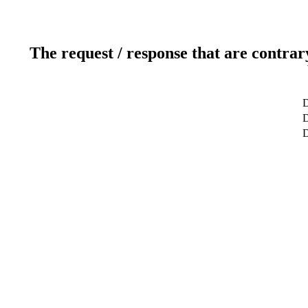
The request / response that are contrar
D
D
D