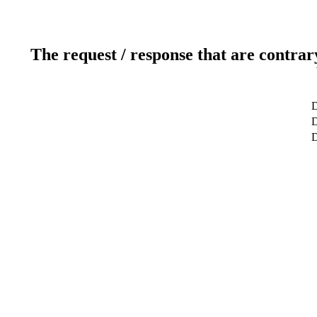
The request / response that are contrar
D
D
D