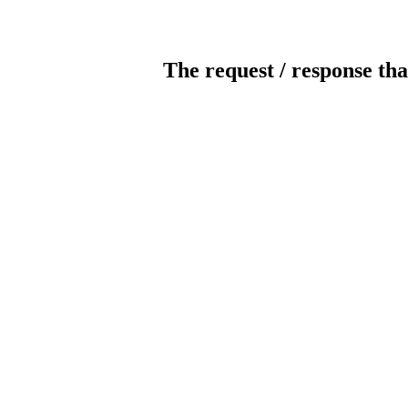
The request / response tha