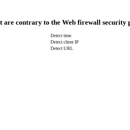
t are contrary to the Web firewall security 
Detect time
Detect client IP
Detect URL