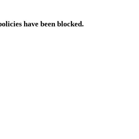
policies have been blocked.