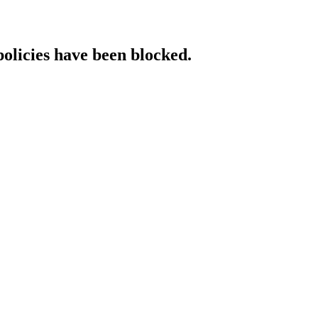
policies have been blocked.