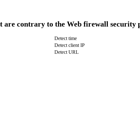
t are contrary to the Web firewall security 
Detect time
Detect client IP
Detect URL