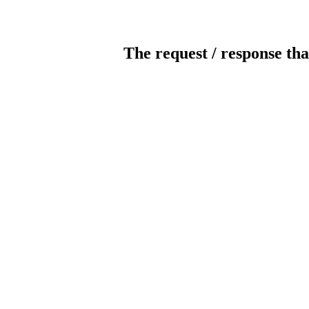
The request / response tha