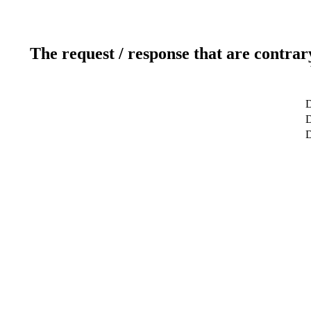
The request / response that are contrar
D
D
D