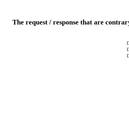
The request / response that are contrar
D
D
D