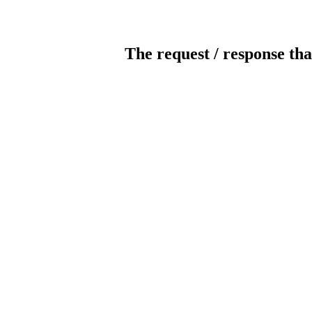
The request / response tha