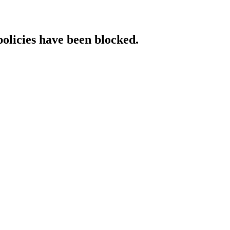
policies have been blocked.