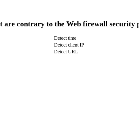
t are contrary to the Web firewall security 
Detect time
Detect client IP
Detect URL