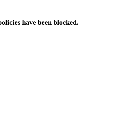
policies have been blocked.