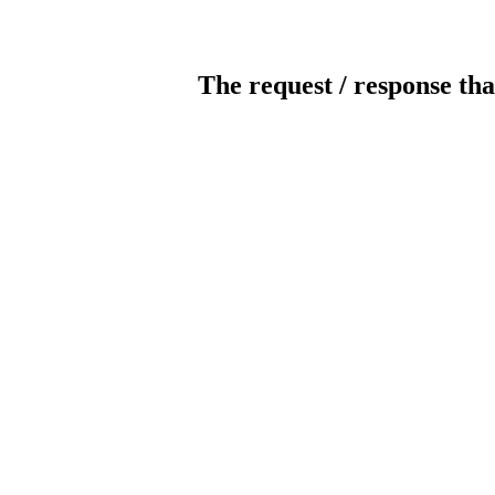
The request / response tha