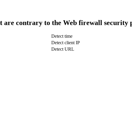
t are contrary to the Web firewall security 
Detect time
Detect client IP
Detect URL