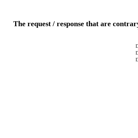
The request / response that are contrar
D
D
D