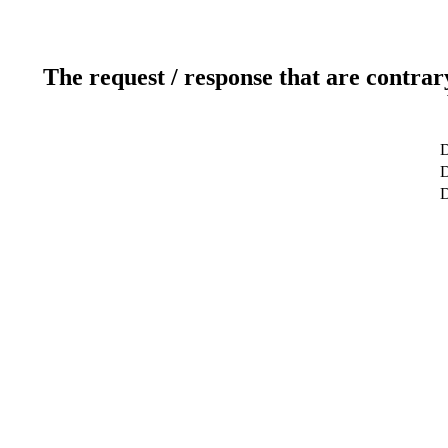
The request / response that are contrar
D
D
D