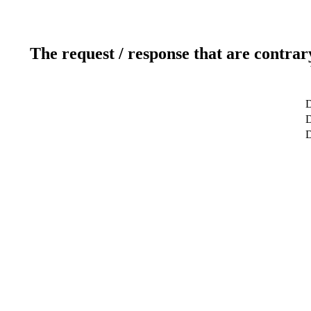
The request / response that are contrar
D
D
D