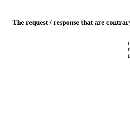
The request / response that are contrar
D
D
D