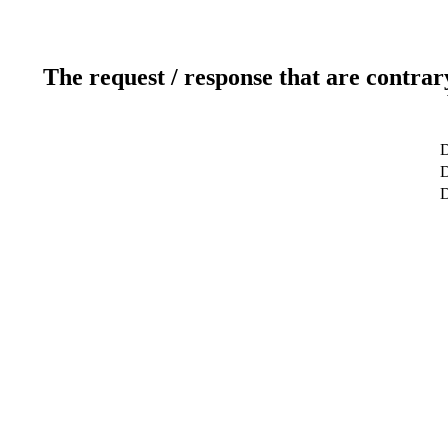
The request / response that are contrar
D
D
D