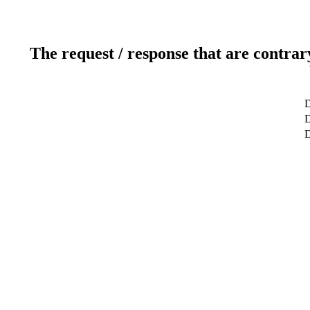
The request / response that are contrar
D
D
D